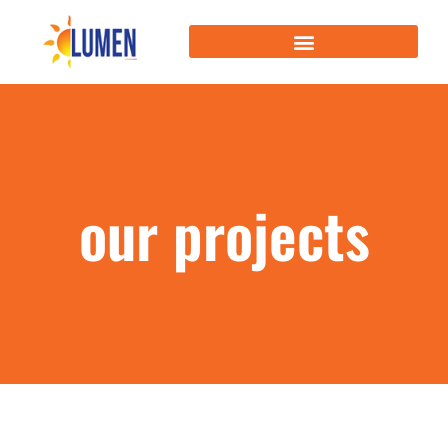
our projects