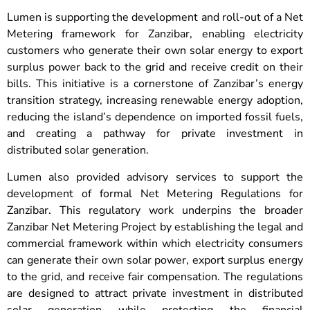
Lumen is supporting the development and roll-out of a Net
Metering framework for Zanzibar, enabling electricity
customers who generate their own solar energy to export
surplus power back to the grid and receive credit on their
bills. This initiative is a cornerstone of Zanzibar’s energy
transition strategy, increasing renewable energy adoption,
reducing the island’s dependence on imported fossil fuels,
and creating a pathway for private investment in
distributed solar generation.
Lumen also provided advisory services to support the
development of formal Net Metering Regulations for
Zanzibar. This regulatory work underpins the broader
Zanzibar Net Metering Project by establishing the legal and
commercial framework within which electricity consumers
can generate their own solar power, export surplus energy
to the grid, and receive fair compensation. The regulations
are designed to attract private investment in distributed
solar generation while protecting the financial