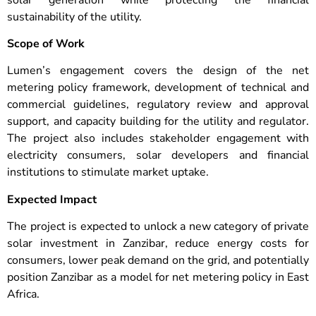
sustainability of the utility.
Scope of Work
Lumen’s engagement covers the design of the net
metering policy framework, development of technical and
commercial guidelines, regulatory review and approval
support, and capacity building for the utility and regulator.
The project also includes stakeholder engagement with
electricity consumers, solar developers and financial
institutions to stimulate market uptake.
Expected Impact
The project is expected to unlock a new category of private
solar investment in Zanzibar, reduce energy costs for
consumers, lower peak demand on the grid, and potentially
position Zanzibar as a model for net metering policy in East
Africa.