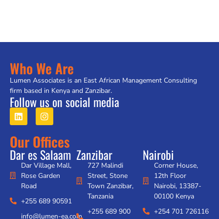
Who We Are
Lumen Associates is an East African Management Consulting
firm based in Kenya and Zanzibar.
Follow us on social media
Our Offices
Dar es Salaam
Zanzibar
Nairobi
Dar Village Mall,
727 Malindi
Corner House,
Rose Garden
Street, Stone
12th Floor
Road
Town Zanzibar,
Nairobi, 13387-
Tanzania
00100 Kenya
+255 689 90591
+255 689 900
+254 701 726116
info@lumen-ea.com