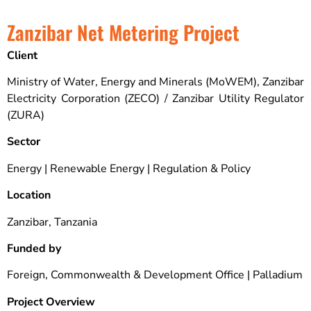
Zanzibar Net Metering Project
Client
Ministry of Water, Energy and Minerals (MoWEM), Zanzibar
Electricity Corporation (ZECO) / Zanzibar Utility Regulator
(ZURA)
Sector
Energy | Renewable Energy | Regulation & Policy
Location
Zanzibar, Tanzania
Funded by
Foreign, Commonwealth & Development Office | Palladium
Project Overview