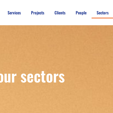
Services
Projects
Clients
People
Sectors
our sectors