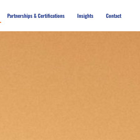
Partnerships & Certifications
Insights
Contact