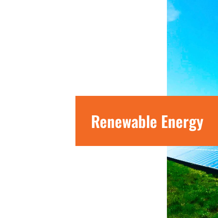
Renewable Energy