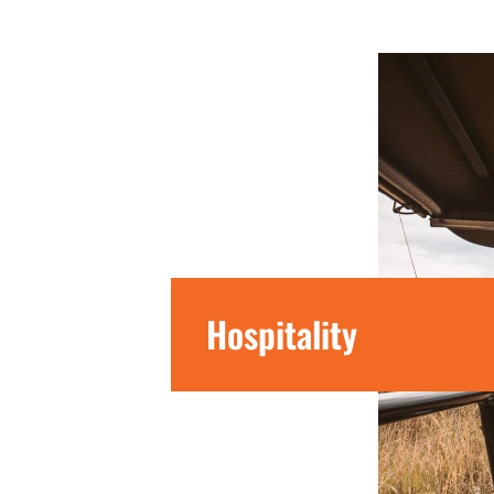
Hospitality