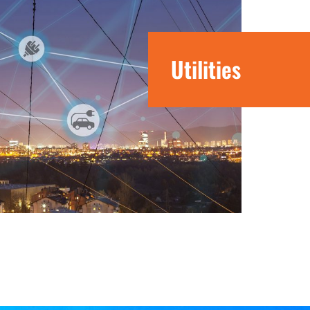
Utilities