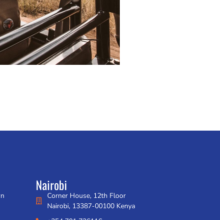
Nairobi
wn
Corner House, 12th Floor
Nairobi, 13387-00100 Kenya