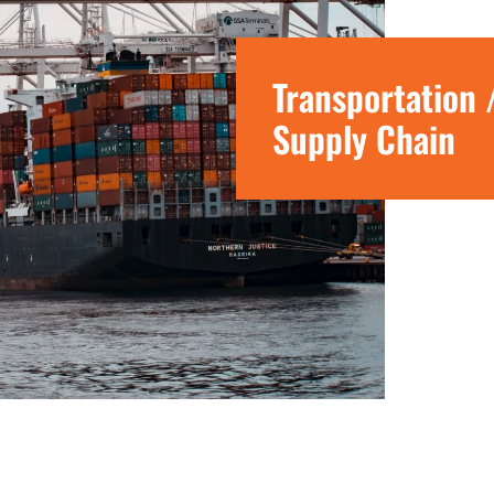
Transportation 
Supply Chain