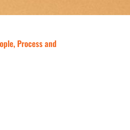
ople, Process and