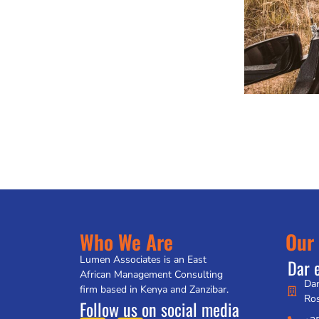
Who We Are
Our 
Lumen Associates is an East
Dar 
African Management Consulting
Dar
firm based in Kenya and Zanzibar.
Ro
Follow us on social media