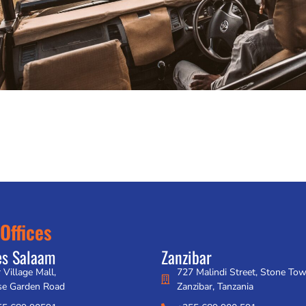
Offices
es Salaam
Zanzibar
 Village Mall,
727 Malindi Street, Stone To
se Garden Road
Zanzibar, Tanzania