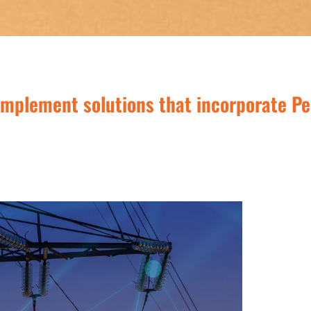
implement solutions that incorporate Pe