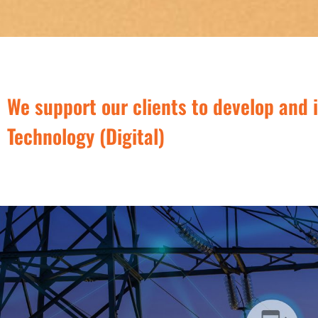
We support our clients to develop and 
Technology (Digital)