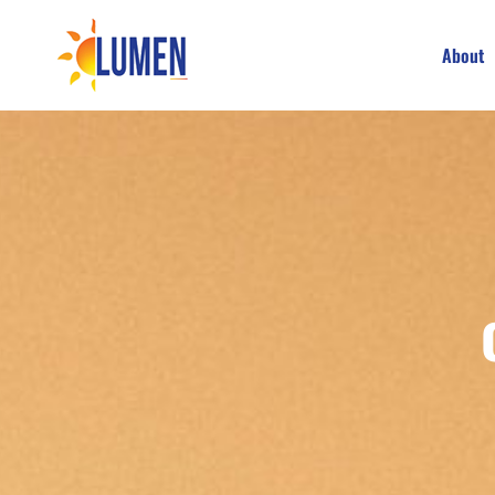
About