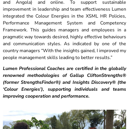
and Angola) and online. To support sustainable
improvement in leadership and team effectiveness Lumen
integrated the Colour Energies in the XSML HR Policies,
Performance Management System and Competency
Framework. This guides managers and employees in a
pragmatic way towards desired, highly effective behaviours
and communication styles. As indicated by one of the
country managers “With the insights gained, I improved my
people management skills leading to better results.”
Lumen Professional Coaches are certified in the globally
renowned methodologies of Gallup CliftonStrengths®️
(former StrengthsFinder®️) and Insights Discovery®️ (the
‘Colour Energies’), supporting individuals and teams
improving cooperation and performance.