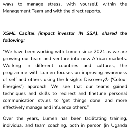
ways to manage stress, with yourself, within the
Management Team and with the direct reports.
XSML Capital (impact investor IN SSA), shared the
following:
“We have been working with Lumen since 2021 as we are
growing our team and venture into new African markets.
Working in different countries and cultures, the
programme with Lumen focuses on improving awareness
of self and others using the Insights Discovery® (‘Colour
Energies’) approach. We see that our teams gained
techniques and skills to redirect and finetune personal
communication styles to ‘get things done’ and more
effectively manage and influence others.”
Over the years, Lumen has been facilitating training,
individual and team coaching, both in person (in Uganda