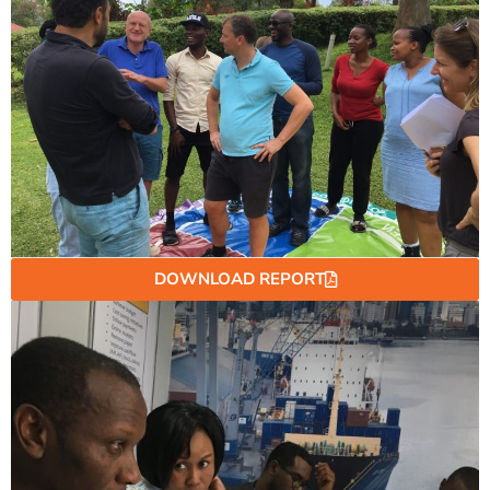
DOWNLOAD REPORT