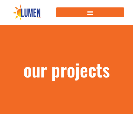
our projects