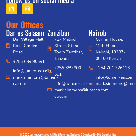
Our Offices
Dar es Salaam
Zanzibar
Nairobi
Dar Village Mall,
727 Malindi
Corner House,
Rose Garden
Street, Stone
12th Floor
Road
Town Zanzibar,
Nairobi, 13387-
Tanzania
00100 Kenya
+255 689 90591
+255 689 900
+254 701 726116
info@lumen-ea.com
591
mark.simmons@lumen-
info@lumen-ea.com
ea.com
info@lumen-ea.com
mark.simmons@lume
mark.simmons@lumen-
ea.com
ea.com
© 2026 Lumen Associates. All Right Reserved. Designed & Developed by
Olla Group Limited