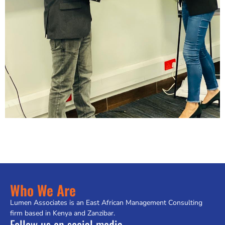
Who We Are
Lumen Associates is an East African Management Consulting
firm based in Kenya and Zanzibar.
Follow us on social media