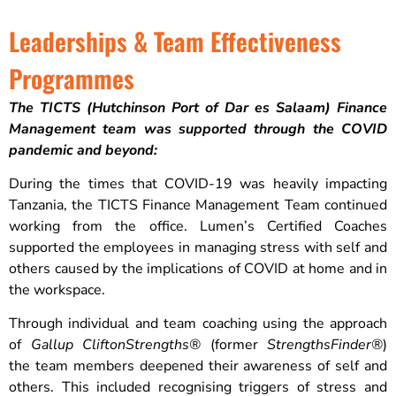
Leaderships & Team Effectiveness
Programmes
The TICTS (Hutchinson Port of Dar es Salaam) Finance
Management team was supported through the COVID
pandemic and beyond:
During the times that COVID-19 was heavily impacting
Tanzania, the TICTS Finance Management Team continued
working from the office. Lumen’s Certified Coaches
supported the employees in managing stress with self and
others caused by the implications of COVID at home and in
the workspace.
Through individual and team coaching using the approach
of
Gallup
CliftonStrengths®
(former
StrengthsFinder®
)
the team members deepened their awareness of self and
others. This included recognising triggers of stress and