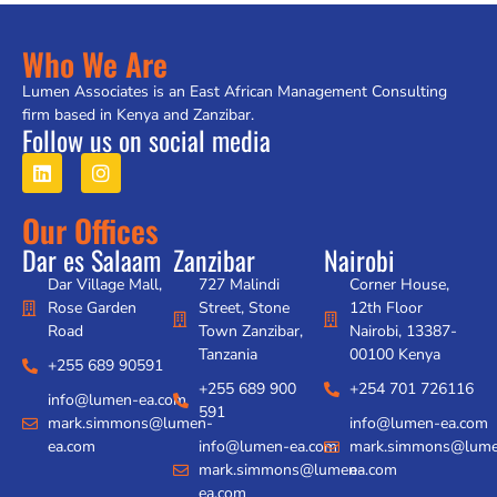
Who We Are
Lumen Associates is an East African Management Consulting
firm based in Kenya and Zanzibar.
Follow us on social media
Our Offices
Dar es Salaam
Zanzibar
Nairobi
Dar Village Mall,
727 Malindi
Corner House,
Rose Garden
Street, Stone
12th Floor
Road
Town Zanzibar,
Nairobi, 13387-
Tanzania
00100 Kenya
+255 689 90591
+255 689 900
+254 701 726116
info@lumen-ea.com
591
mark.simmons@lumen-
info@lumen-ea.com
ea.com
info@lumen-ea.com
mark.simmons@lume
mark.simmons@lumen-
ea.com
ea.com