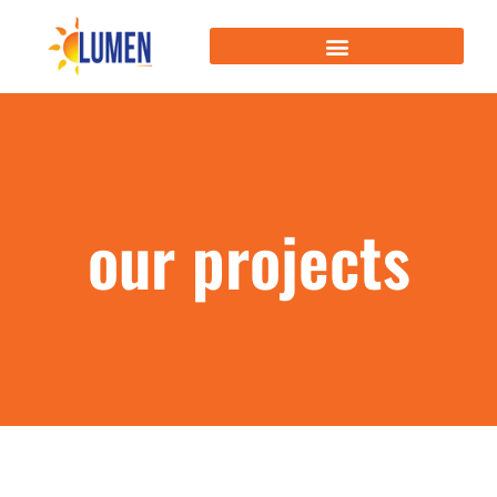
our projects