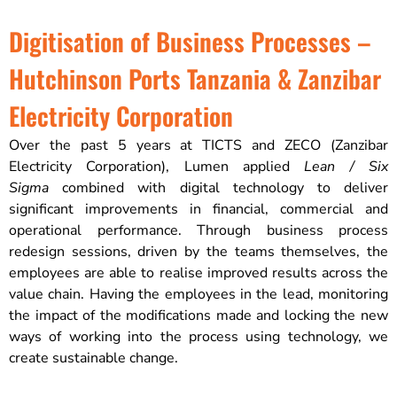
Digitisation of Business Processes –
Hutchinson Ports Tanzania & Zanzibar
Electricity Corporation
Over the past 5 years at TICTS and ZECO (Zanzibar
Electricity Corporation), Lumen applied
Lean / Six
Sigma
combined with digital technology to deliver
significant improvements in financial, commercial and
operational performance.​ Through business process
redesign sessions, driven by the teams themselves, the
employees are able to realise improved results across the
value chain. Having the employees in the lead, monitoring
the impact of the modifications made and locking the new
ways of working into the process using technology, we
create sustainable change.