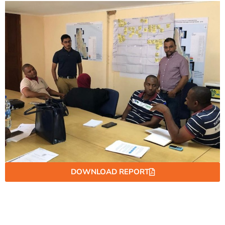
DOWNLOAD REPORT