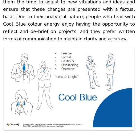
them the time to adjust to new situations and ideas and
ensure that these changes are presented with a factual
base. Due to their analytical nature, people who lead with
Cool Blue colour energy enjoy having the opportunity to
reflect and de-brief on projects, and they prefer written
forms of communication to maintain clarity and accuracy.