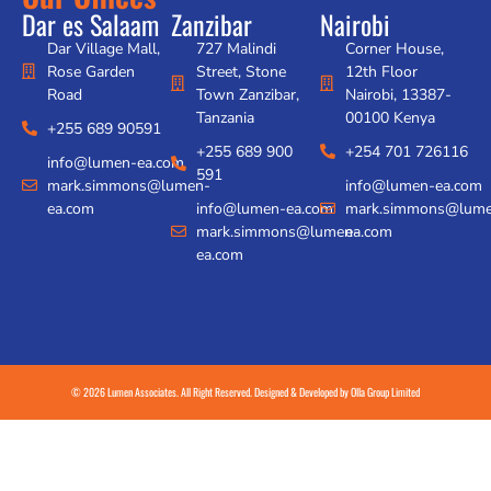
Dar es Salaam
Zanzibar
Nairobi
Dar Village Mall,
727 Malindi
Corner House,
Rose Garden
Street, Stone
12th Floor
Road
Town Zanzibar,
Nairobi, 13387-
Tanzania
00100 Kenya
+255 689 90591
+255 689 900
+254 701 726116
info@lumen-ea.com
591
mark.simmons@lumen-
info@lumen-ea.com
ea.com
info@lumen-ea.com
mark.simmons@lume
mark.simmons@lumen-
ea.com
ea.com
© 2026 Lumen Associates. All Right Reserved. Designed & Developed by
Olla Group Limited