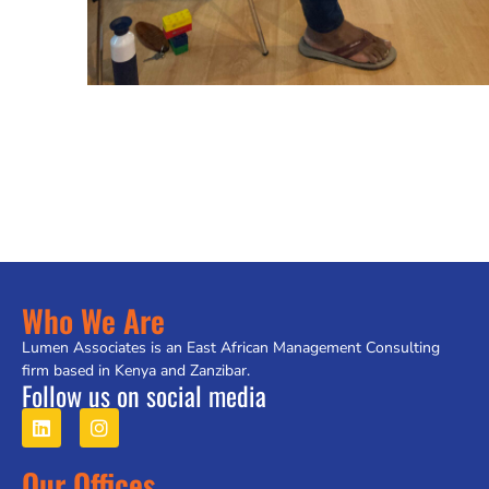
Who We Are
Lumen Associates is an East African Management Consulting
firm based in Kenya and Zanzibar.
Follow us on social media
Our Offices