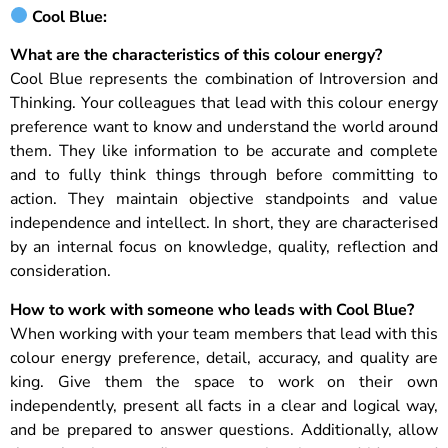
Cool Blue:
What are the characteristics of this colour energy
?
Cool Blue represents the combination of Introversion and
Thinking. Your colleagues that lead with this colour energy
preference want to know and understand the world around
them. They like information to be accurate and complete
and to fully think things through before committing to
action. They maintain objective standpoints and value
independence and intellect. In short, they are characterised
by an internal focus on knowledge, quality, reflection and
consideration.
How to work with someone who leads with Cool Blue?
When working with your team members that lead with this
colour energy preference, detail, accuracy, and quality are
king. Give them the space to work on their own
independently, present all facts in a clear and logical way,
and be prepared to answer questions. Additionally, allow