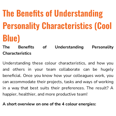
The Benefits of Understanding
Personality Characteristics (Cool
Blue)
The Benefits of Understanding Personality
Characteristics
Understanding these colour characteristics, and how you
and others in your team collaborate can be hugely
beneficial. Once you know how your colleagues work, you
can accommodate their projects, tasks and ways of working
in a way that best suits their preferences. The result? A
happier, healthier, and more productive team!
A short overview on one of the 4 colour energies: