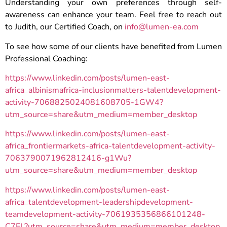
Understanding your own preferences through self-
awareness can enhance your team. Feel free to reach out
to Judith, our Certified Coach, on
info@lumen-ea.com
To see how some of our clients have benefited from Lumen
Professional Coaching:
https://www.linkedin.com/posts/lumen-east-
africa_albinismafrica-inclusionmatters-talentdevelopment-
activity-7068825024081608705-1GW4?
utm_source=share&utm_medium=member_desktop
https://www.linkedin.com/posts/lumen-east-
africa_frontiermarkets-africa-talentdevelopment-activity-
7063790071962812416-g1Wu?
utm_source=share&utm_medium=member_desktop
https://www.linkedin.com/posts/lumen-east-
africa_talentdevelopment-leadershipdevelopment-
teamdevelopment-activity-7061935356866101248-
C7FL?utm_source=share&utm_medium=member_desktop