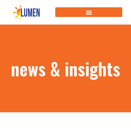
news & insights