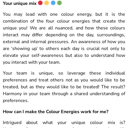
Your unique mix
You may lead with one colour energy, but it is the
combination of the four colour energies that create the
unique you! We are all nuanced, and how these colours
interact may differ depending on the day, surroundings,
external and internal pressures. An awareness of how you
are ‘showing up’ to others each day is crucial not only to
elevate your self-awareness but also to understand how
you interact with your team.
Your team is unique, so leverage these individual
preferences and treat others not as you would like to be
treated, but as they would like to be treated! The result?
Harmony in your team through a shared understanding of
preferences.
How can I make the Colour Energies work for me?
Intrigued about what your unique colour mix is?