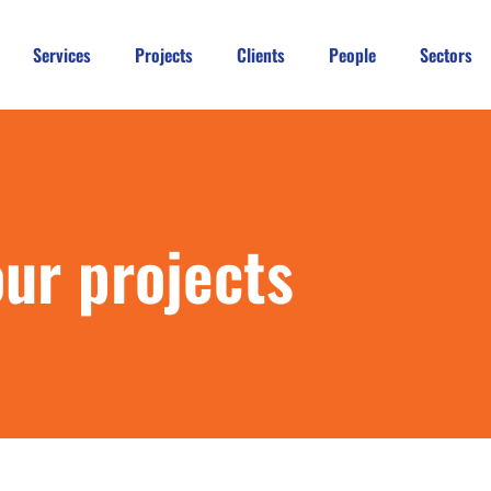
Services
Projects
Clients
People
Sectors
our projects