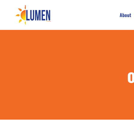
About