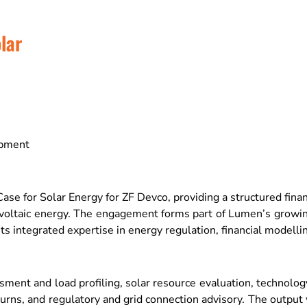
lar
opment
for Solar Energy for ZF Devco, providing a structured financi
tovoltaic energy. The engagement forms part of Lumen’s growi
s integrated expertise in energy regulation, financial model
nt and load profiling, solar resource evaluation, technology 
eturns, and regulatory and grid connection advisory. The outpu