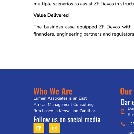
multiple scenarios to assist ZF Devco in struct
Value Delivered
The business case equipped ZF Devco with a 
financiers, engineering partners and regulators
Who We Are
Our 
Lumen Associates is an East
Dar 
African Management Consulting
Dar
firm based in Kenya and Zanzibar.
Ro
Follow us on social media
+2
in