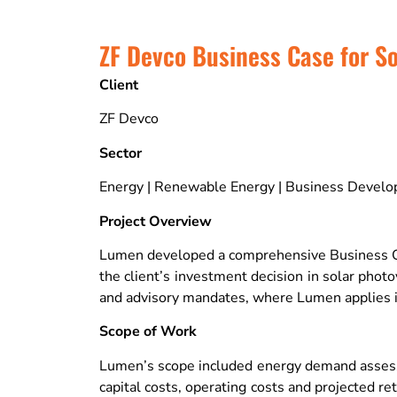
ZF Devco Business Case for So
Client
ZF Devco
Sector
Energy | Renewable Energy | Business Devel
Project Overview
Lumen developed a comprehensive Business Case 
the client’s investment decision in solar pho
and advisory mandates, where Lumen applies it
Scope of Work
Lumen’s scope included energy demand assessme
capital costs, operating costs and projected r