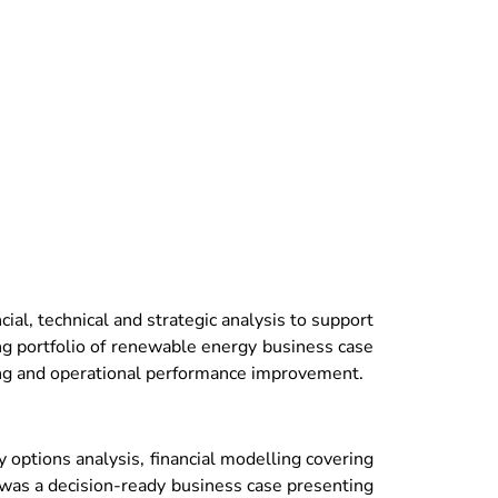
al, technical and strategic analysis to support
ng portfolio of renewable energy business case
ling and operational performance improvement.
options analysis, financial modelling covering
t was a decision-ready business case presenting