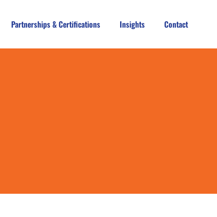
Partnerships & Certifications
Insights
Contact