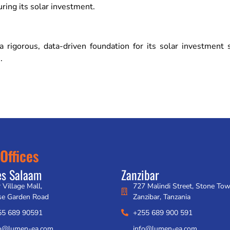
uring its solar investment.
rigorous, data-driven foundation for its solar investment
.
Offices
es Salaam
Zanzibar
 Village Mall,
727 Malindi Street, Stone To
se Garden Road
Zanzibar, Tanzania
55 689 90591
+255 689 900 591
fo@lumen-ea.com
info@lumen-ea.com