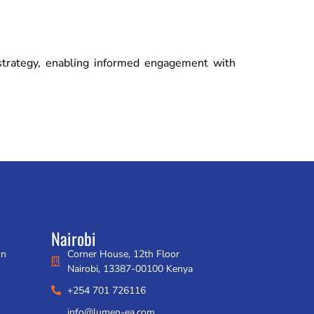
 strategy, enabling informed engagement with
Nairobi
wn
Corner House, 12th Floor
Nairobi, 13387-00100 Kenya
+254 701 726116
info@lumen-ea.com